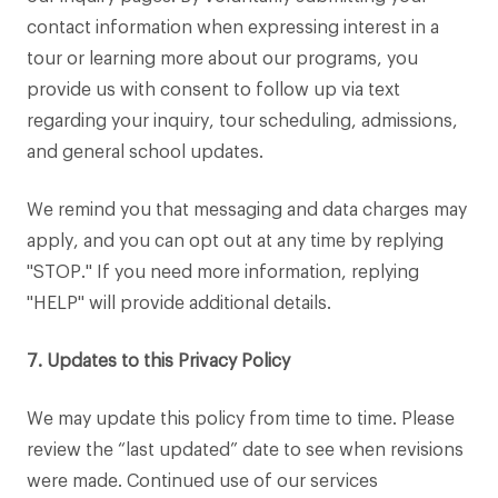
contact information when expressing interest in a
tour or learning more about our programs, you
provide us with consent to follow up via text
regarding your inquiry, tour scheduling, admissions,
and general school updates.
We remind you that messaging and data charges may
apply, and you can opt out at any time by replying
"STOP." If you need more information, replying
"HELP" will provide additional details.
7. Updates to this Privacy Policy
We may update this policy from time to time. Please
review the “last updated” date to see when revisions
were made. Continued use of our services