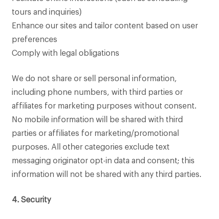
tours and inquiries)
Enhance our sites and tailor content based on user
preferences
Comply with legal obligations
We do not share or sell personal information,
including phone numbers, with third parties or
affiliates for marketing purposes without consent.
No mobile information will be shared with third
parties or affiliates for marketing/promotional
purposes. All other categories exclude text
messaging originator opt-in data and consent; this
information will not be shared with any third parties.
4. Security