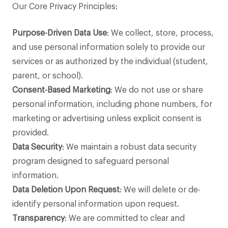
Our Core Privacy Principles:
Purpose-Driven Data Use
: We collect, store, process,
and use personal information solely to provide our
services or as authorized by the individual (student,
parent, or school).
Consent-Based Marketing
: We do not use or share
personal information, including phone numbers, for
marketing or advertising unless explicit consent is
provided.
Data Security
: We maintain a robust data security
program designed to safeguard personal
information.
Data Deletion Upon Request
: We will delete or de-
identify personal information upon request.
Transparency
: We are committed to clear and