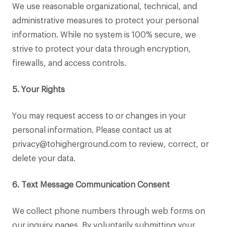
We use reasonable organizational, technical, and
administrative measures to protect your personal
information. While no system is 100% secure, we
strive to protect your data through encryption,
firewalls, and access controls.
5. Your Rights
You may request access to or changes in your
personal information. Please contact us at
privacy@tohigherground.com to review, correct, or
delete your data.
6. Text Message Communication Consent
We collect phone numbers through web forms on
our inquiry pages. By voluntarily submitting your