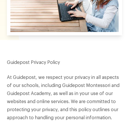
Guidepost Privacy Policy
At Guidepost, we respect your privacy in all aspects
of our schools, including Guidepost Montessori and
Guidepost Academy, as well as in your use of our
websites and online services. We are committed to
protecting your privacy, and this policy outlines our
approach to handling your personal information.