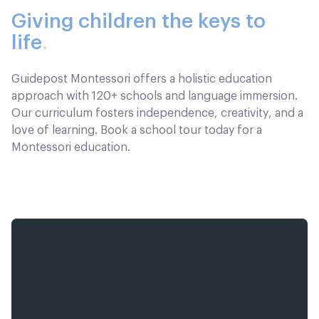
Giving children the keys to
life
.
Guidepost Montessori offers a holistic education
approach with 120+ schools and language immersion.
Our curriculum fosters independence, creativity, and a
love of learning. Book a school tour today for a
Montessori education.