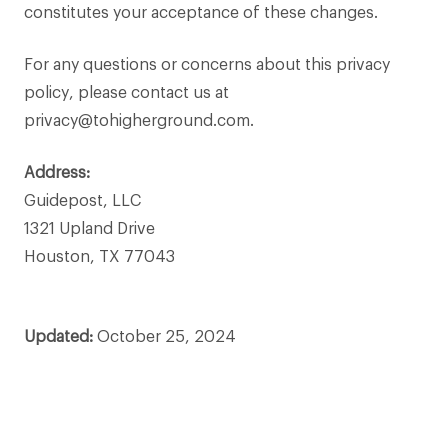
constitutes your acceptance of these changes.
For any questions or concerns about this privacy
policy, please contact us at
privacy@tohigherground.com.
Address:
Guidepost, LLC
1321 Upland Drive
Houston, TX 77043
Updated:
October 25, 2024