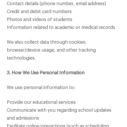
Contact details (phone number, email address)
Credit and debit card numbers
Photos and videos of students
Information related to academic or medical records
We also collect data through cookies,
browser/device usage, and other tracking
technologies.
3. How We Use Personal Information
We use personal information to:
Provide our educational services
Communicate with you regarding school updates
and admissions
Facilitate online interactions (such as scheduling