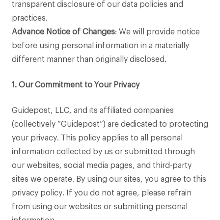
transparent disclosure of our data policies and
practices.
Advance Notice of Changes
: We will provide notice
before using personal information in a materially
different manner than originally disclosed.
1. Our Commitment to Your Privacy
Guidepost, LLC, and its affiliated companies
(collectively “Guidepost”) are dedicated to protecting
your privacy. This policy applies to all personal
information collected by us or submitted through
our websites, social media pages, and third-party
sites we operate. By using our sites, you agree to this
privacy policy. If you do not agree, please refrain
from using our websites or submitting personal