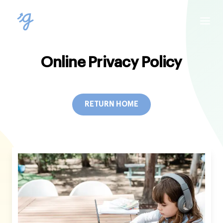
Online Privacy Policy
RETURN HOME