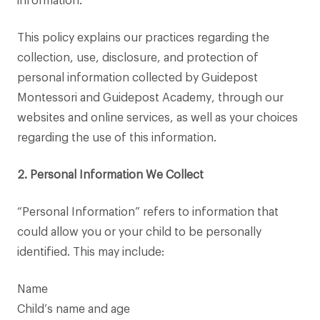
information.
This policy explains our practices regarding the
collection, use, disclosure, and protection of
personal information collected by Guidepost
Montessori and Guidepost Academy, through our
websites and online services, as well as your choices
regarding the use of this information.
2. Personal Information We Collect
“Personal Information” refers to information that
could allow you or your child to be personally
identified. This may include:
Name
Child’s name and age