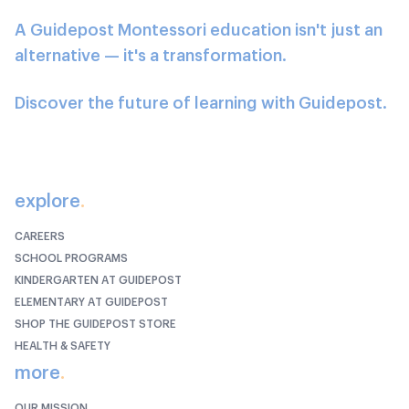
A Guidepost Montessori education isn't just an
alternative — it's a transformation.
Discover the future of learning with Guidepost.
explore
.
CAREERS
SCHOOL PROGRAMS
KINDERGARTEN AT GUIDEPOST
ELEMENTARY AT GUIDEPOST
SHOP THE GUIDEPOST STORE
HEALTH & SAFETY
more
.
OUR MISSION